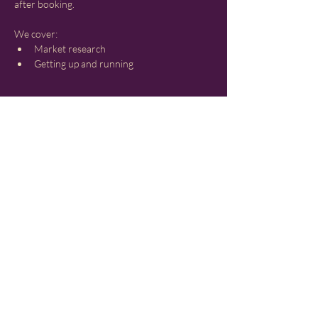
after booking.
We cover:
Market research
Getting up and running
Show More
Share this event