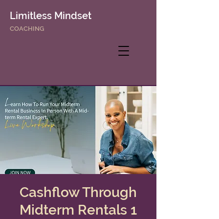
Limitless Mindset
COACHING
Cashflow Through
Midterm Rentals 1