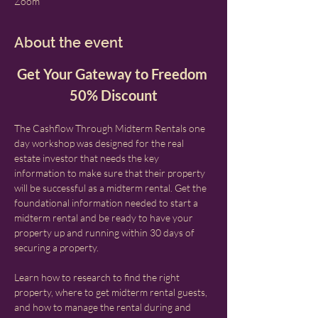
Zoom
About the event
Get Your Gateway to Freedom 
50% Discount
The Cashflow Through Midterm Rentals one 
day workshop was designed for the real 
estate investor that needs the key 
information to make sure that their property 
will be successful as a midterm rental. Get the 
foundational information needed to start a 
midterm rental and be ready to have your 
property up and running within 30 days of 
securing a property.
Learn how to research to find the right 
property, where to get midterm rental guests, 
and how to manage the rental during and 