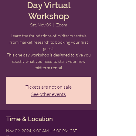
Day Virtual
Workshop
Sat, Nov 09
  |  
Zoom
Learn the foundations of midterm rentals
from market research to booking your first
guest.
This one day workshop is designed to give you
exactly what you need to start your new
midterm rental.
Tickets are not on sale
See other events
Time & Location
Nov 09, 2024, 9:00 AM – 5:00 PM CST