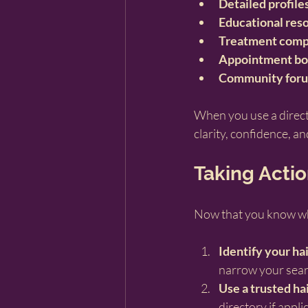
Detailed profile
Educational res
Treatment comp
Appointment bo
Community for
When you use a direct
clarity, confidence, an
Taking Actio
Now that you know what 
Identify your hai
narrow your sear
Use a trusted hai
directory
 if appli