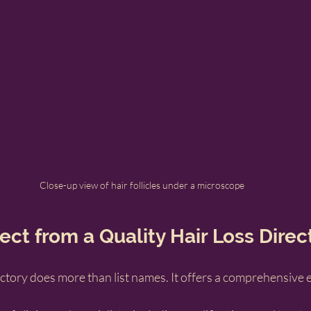
Close-up view of hair follicles under a microscope
ct from a Quality Hair Loss Direc
rectory does more than list names. It offers a comprehensive 