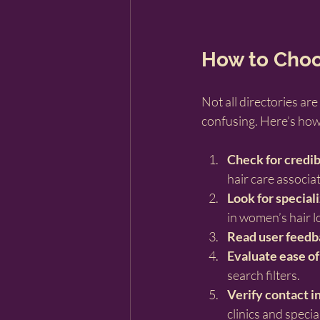
How to Choos
Not all directories ar
confusing. Here’s how 
Check for credib
hair care associa
Look for special
in women’s hair lo
Read user feedb
Evaluate ease of
search filters.
Verify contact i
clinics and special