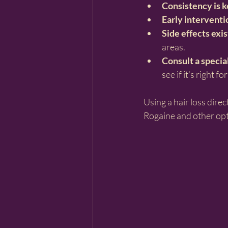
Consistency is 
Early interventi
Side effects exis
areas.
Consult a specia
see if it’s right fo
Using a hair loss dire
Rogaine and other opti