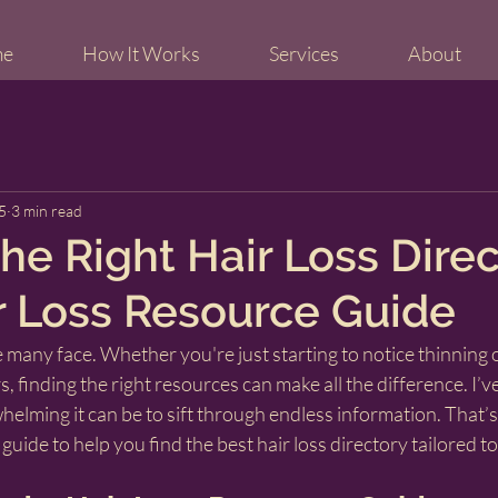
me
How It Works
Services
About
5
3 min read
he Right Hair Loss Direc
r Loss Resource Guide
ge many face. Whether you're just starting to notice thinning 
rs, finding the right resources can make all the difference. I’v
lming it can be to sift through endless information. That’s
 guide to help you find the best hair loss directory tailored t