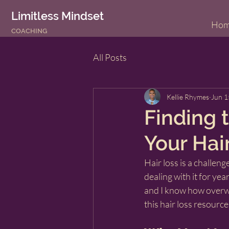
Limitless Mindset
Ho
COACHING
All Posts
Kellie Rhymes
Jun 1
Finding t
Your Hai
Hair loss is a challen
dealing with it for yea
and I know how overwhe
this hair loss resource