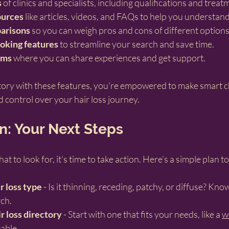
s
 of clinics and specialists, including qualifications and tre
ources
 like articles, videos, and FAQs to help you understan
arisons
 so you can weigh pros and cons of different options
oking features
 to streamline your search and save time.
ums
 where you can share experiences and get support.
ory with these features, you’re empowered to make smart ch
d control over your hair loss journey.
n: Your Next Steps
to look for, it’s time to take action. Here’s a simple plan to
r loss type
 - Is it thinning, receding, patchy, or diffuse? Kno
ch.
r loss directory
 - Start with one that fits your needs, like a 
w
cable.