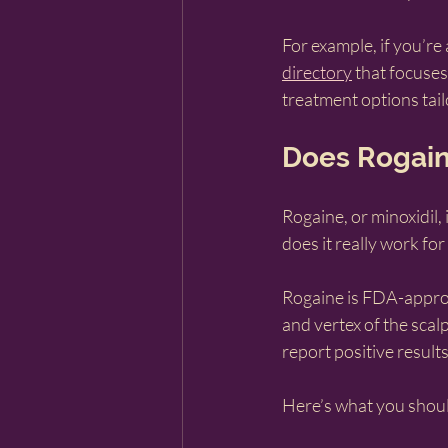
For example, if you’re
directory
 that focuses
treatment options tai
Does Rogain
Rogaine, or minoxidil,
does it really work fo
Rogaine is FDA-approv
and vertex of the scalp
report positive result
Here’s what you shou