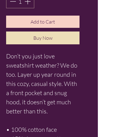
Add to Cart
Buy Now
Don’t you just love 
sweatshirt weather? We do 
too. Layer up year round in 
this cozy, casual style. With 
a front pocket and snug 
hood, it doesn’t get much 
better than this.
• 100% cotton face