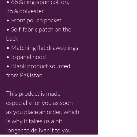
• 65% ring-spun cotton, 
35% polyester
• Front pouch pocket
• Self-fabric patch on the 
back
• Matching flat drawstrings
• 3-panel hood
• Blank product sourced 
from Pakistan
This product is made 
especially for you as soon 
as you place an order, which 
is why it takes us a bit 
longer to deliver it to you. 