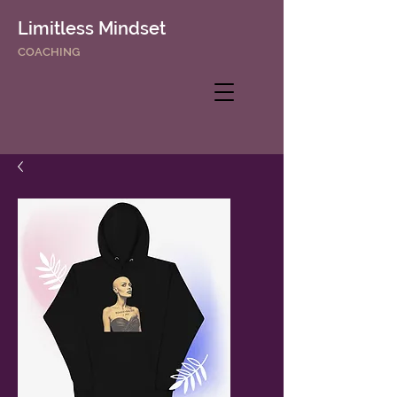
Limitless Mindset
COACHING