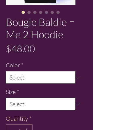
Bougie Baldie =
Me 2 Hoodie
Price
$48.00
Color
*
Size
*
Quantity
*