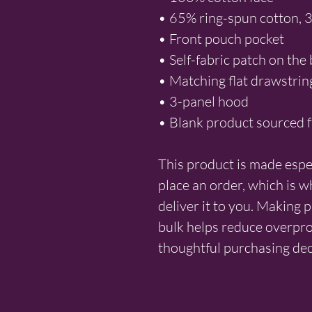
• 65% ring-spun cotton, 
• Front pouch pocket
• Self-fabric patch on the
• Matching flat drawstrin
• 3-panel hood
• Blank product sourced 
This product is made espec
place an order, which is why
deliver it to you. Making 
bulk helps reduce overpro
thoughtful purchasing dec