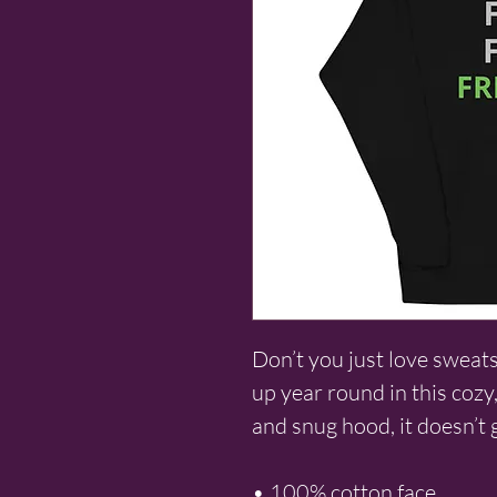
Don’t you just love sweat
up year round in this cozy,
and snug hood, it doesn’t 
• 100% cotton face