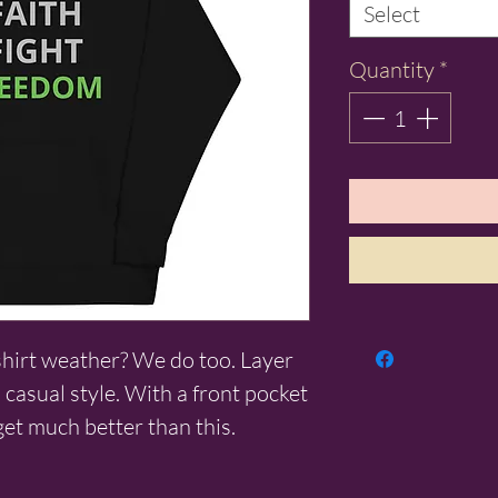
Select
Quantity
*
shirt weather? We do too. Layer 
 casual style. With a front pocket 
get much better than this.