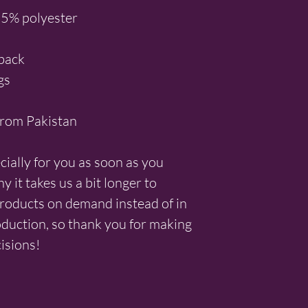
35% polyester
 back
gs
from Pakistan
ially for you as soon as you 
 it takes us a bit longer to 
products on demand instead of in 
duction, so thank you for making 
isions!