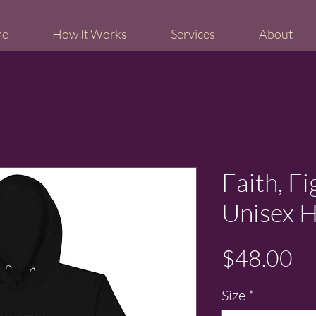
me
How It Works
Services
About
Faith, F
Unisex 
Pr
$48.00
Size
*