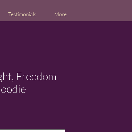
Testimonials
More
ight, Freedom
Hoodie
ice