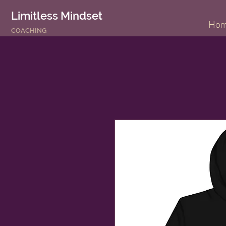
Limitless Mindset
Ho
COACHING