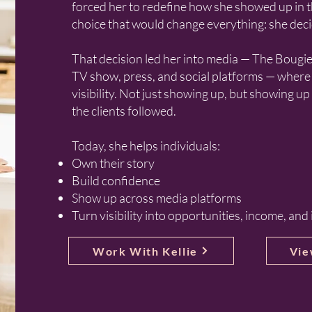
forced her to redefine how she showed up in t
choice that would change everything: she deci
That decision led her into media — The Bougi
TV show, press, and social platforms — where 
visibility. Not just showing up, but showing up
the clients followed.
Today, she helps individuals:
Own their story
Build confidence
Show up across media platforms
Turn visibility into opportunities, income, and
Work With Kellie
Vie