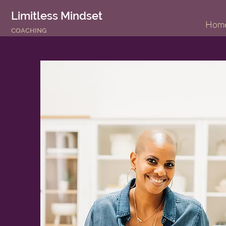
Limitless Mindset
Hom
COACHING