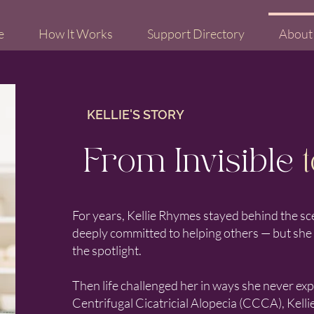
e
How It Works
Support Directory
About
KELLIE'S STORY
From Invisible
t
For years, Kellie Rhymes stayed behind the sc
deeply committed to helping others — but she ke
the spotlight.
Then life challenged her in ways she never ex
Centrifugal Cicatricial Alopecia (CCCA), Kelli