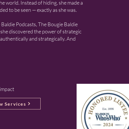
he world. Instead of hiding, she made a
ded to be seen — exactly as she was.
e Baldie Podcasts, The Bougie Baldie
she discovered the power of strategic
 authentically and strategically. And
 impact
w Services