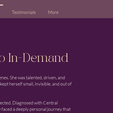
Testimonials
More
o In-Demand
enes. She was talented, driven, and
pt herself small, invisible, and out of
pected. Diagnosed with Central
e faced a deeply personal journey that