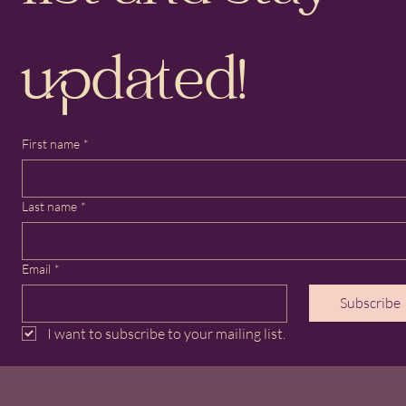
updated!
First name
*
Last name
*
Email
*
Subscribe
I want to subscribe to your mailing list.