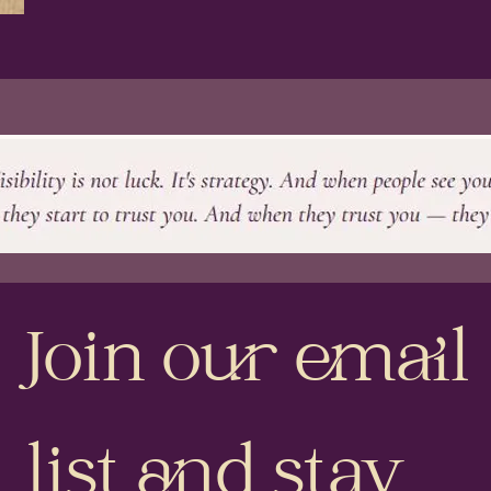
Join our email 
list and stay 