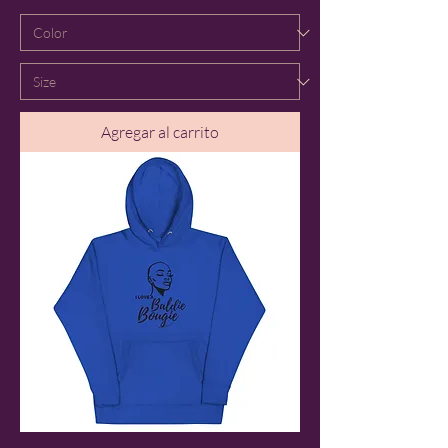
Agregar al carrito