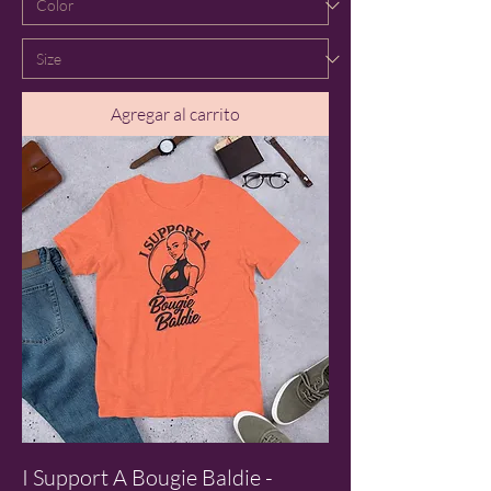
Agregar al carrito
I Support A Bougie Baldie -