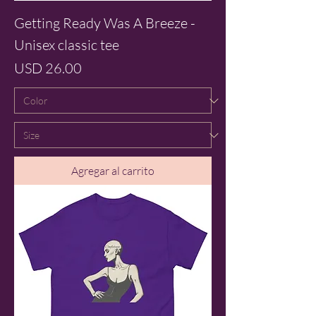
Getting Ready Was A Breeze -
Unisex classic tee
Precio
USD 26.00
Agregar al carrito