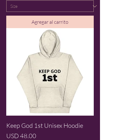
Agregar al carrito
Keep God 1st Unisex Hoodie
Precio
USD 48.00