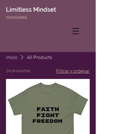
Limitless Mindset
COACHING
Inicio
All Products
24 productos
Filtrar y ordenar