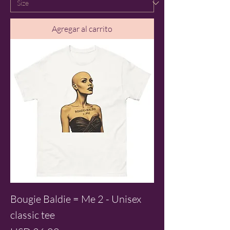
Agregar al carrito
Bougie Baldie = Me 2 - Unisex
classic tee