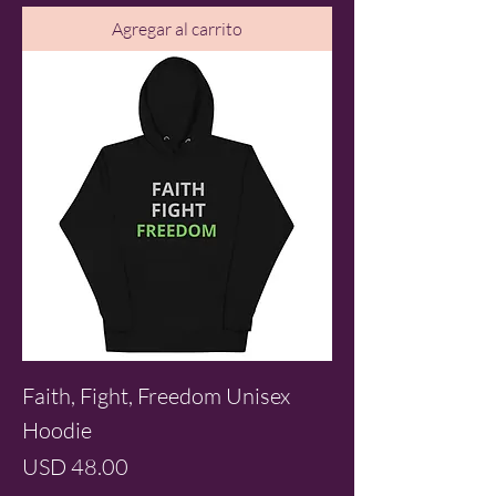
Agregar al carrito
Faith, Fight, Freedom Unisex
Hoodie
Precio
USD 48.00